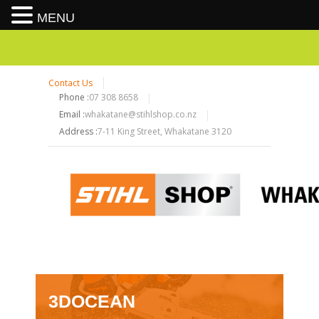
MENU
Contact Us
Phone :
07 308 8658
Email :
whakatane@stihlshop.co.nz
Address :
7-11 King Street, Whakatane 3120
3DOCEAN