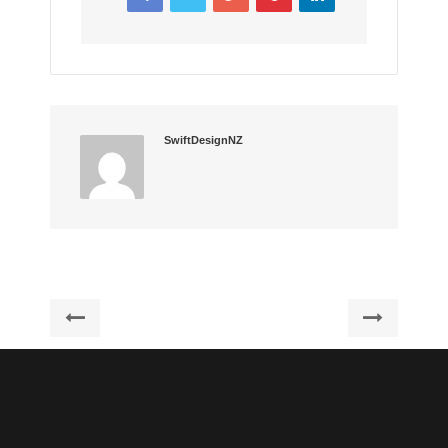
SwiftDesignNZ
Post
Previous
Next
post:
post:
navigation
Graphicriver
Lorem