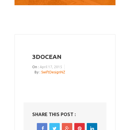
3DOCEAN
On :
April 17, 2015
By :
SwiftDesignNZ
SHARE THIS POST :