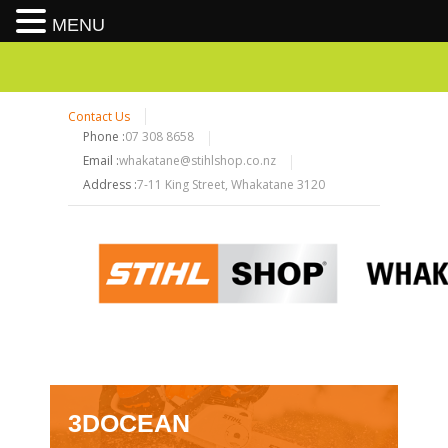
MENU
Contact Us
Phone :
07 308 8658
Email :
whakatane@stihlshop.co.nz
Address :
7-11 King Street, Whakatane 3120
3DOCEAN