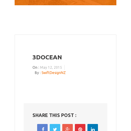
3DOCEAN
On :
May 12, 2015
By :
SwiftDesignNZ
SHARE THIS POST :